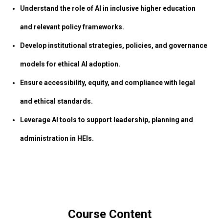
Understand the role of AI in inclusive higher education
and relevant policy frameworks.
Develop institutional strategies, policies, and governance
models for ethical AI adoption.
Ensure accessibility, equity, and compliance with legal
and ethical standards.
Leverage AI tools to support leadership, planning and
administration in HEIs.
Course Content