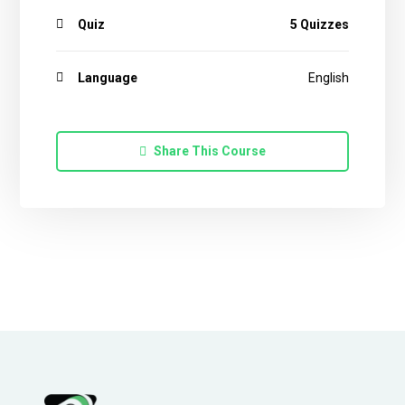
Quiz
5 Quizzes
Language
English
Share This Course