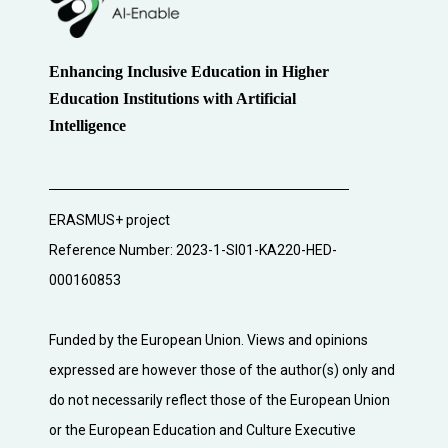
Enhancing Inclusive Education in Higher
Education Institutions with Artificial
Intelligence
ERASMUS+ project
Reference Number: 2023-1-SI01-KA220-HED-
000160853
Funded by the European Union. Views and opinions
expressed are however those of the author(s) only and
do not necessarily reflect those of the European Union
or the European Education and Culture Executive