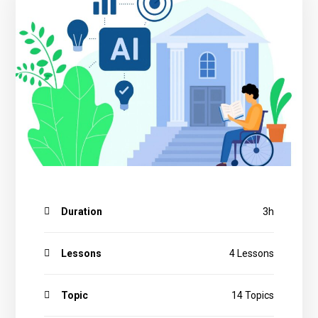
applying GenAI Tools
3.5 Quiz
4.3 Usage of Selected AI Tools with Ethical and Inclusive
Practices
4.4 Quiz
Duration
3h
Lessons
4 Lessons
Topic
14 Topics