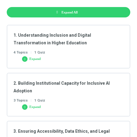
Expand All
1. Understanding Inclusion and Digital
Transformation in Higher Education
4 Topics
|
1 Quiz
Expand
Lesson Content
2. Building Institutional Capacity for Inclusive AI
0/4 Steps
Adoption
3 Topics
|
1 Quiz
1.1 Inclusive Digital Education: Strategic Rationale and
Expand
AI’s Role
Lesson Content
3. Ensuring Accessibility, Data Ethics, and Legal
0/3 Steps
1.2 The Role of Artificial Intelligence in Shaping Inclusive