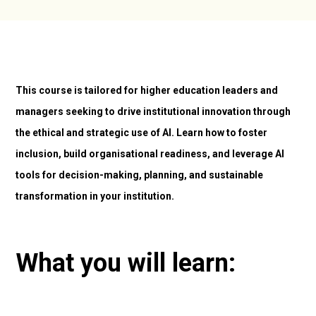
This course is tailored for higher education leaders and
managers seeking to drive institutional innovation through
the ethical and strategic use of AI. Learn how to foster
inclusion, build organisational readiness, and leverage AI
tools for decision-making, planning, and sustainable
transformation in your institution.
What you will learn: