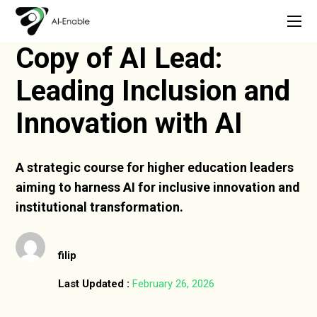
Copy of AI Lead:
Leading Inclusion and
Innovation with AI
A strategic course for higher education leaders
aiming to harness AI for inclusive innovation and
institutional transformation.
filip
Last Updated :
February 26, 2026