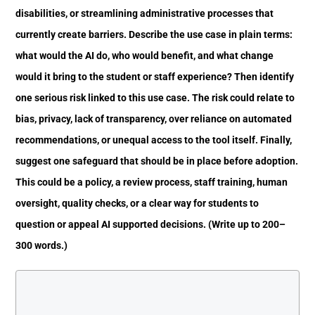
disabilities, or streamlining administrative processes that
currently create barriers. Describe the use case in plain terms:
what would the AI do, who would benefit, and what change
would it bring to the student or staff experience? Then identify
one serious risk linked to this use case. The risk could relate to
bias, privacy, lack of transparency, over reliance on automated
recommendations, or unequal access to the tool itself. Finally,
suggest one safeguard that should be in place before adoption.
This could be a policy, a review process, staff training, human
oversight, quality checks, or a clear way for students to
question or appeal AI supported decisions. (Write up to 200–
300 words.)