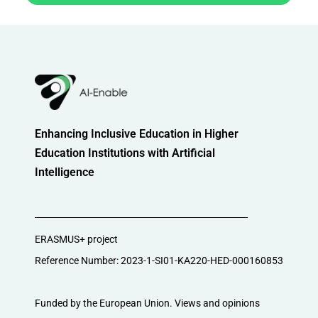
Enhancing Inclusive Education in Higher
Education Institutions with Artificial
Intelligence
ERASMUS+ project
Reference Number: 2023-1-SI01-KA220-HED-000160853
Funded by the European Union. Views and opinions