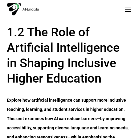
Copy of AI Lead: Leading Inclusion and Innovation with AI
1. Understanding Inclusion and Digital Transformation in Higher Education
1.2 The Role of
Artificial Intelligence
in Shaping Inclusive
Higher Education
Explore how artificial intelligence can support more inclusive
teaching, learning, and student services in higher education.
This unit examines how AI can reduce barriers—by improving
accessibility, supporting diverse language and learning needs,
and enhancing responsiveness—while emphasising the