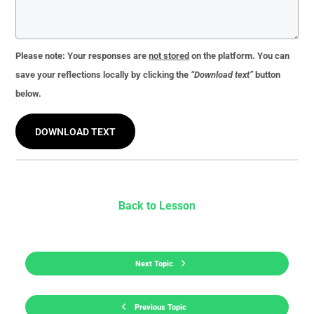
Please note:
Your responses are
not stored
on the platform. You can
save your reflections locally by clicking the
“Download text”
button
below.
DOWNLOAD TEXT
Back to Lesson
Next Topic
Previous Topic