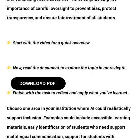
importance of careful oversight to prevent bias, protect
transparency, and ensure fair treatment of all students.
Start with the video for a quick overview.
Now, read the document to explore the topic in more depth.
DOWNLOAD PDF
Finish with the task to reflect and apply what you’ve learned.
Choose one area in your institution where AI could realistically
support inclusion. Examples could include accessible learning
materials, early identification of students who need support,
multilingual communication, support for students with