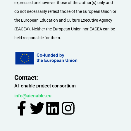
expressed are however those of the author(s) only and
do not necessarily reflect those of the European Union or
the European Education and Culture Executive Agency
(EACEA). Neither the European Union nor EACEA can be
held responsible for them.
Contact:​
AI-enable project consortium
info@aienable.eu