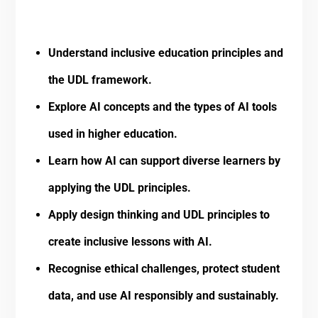
Understand inclusive education principles and
the UDL framework.
Explore AI concepts and the types of AI tools
used in higher education.
Learn how AI can support diverse learners by
applying the UDL principles.
Apply design thinking and UDL principles to
create inclusive lessons with AI.
Recognise ethical challenges, protect student
data, and use AI responsibly and sustainably.