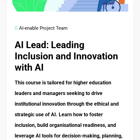
AI-enable Project Team
AI Lead: Leading
Inclusion and Innovation
with AI
This course is tailored for higher education
leaders and managers seeking to drive
institutional innovation through the ethical and
strategic use of AI. Learn how to foster
inclusion, build organisational readiness, and
leverage AI tools for decision-making, planning,