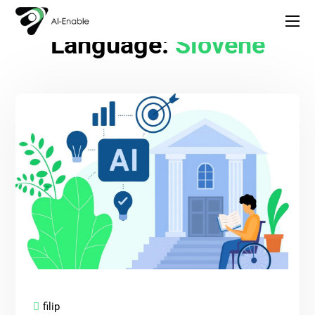
Language:
Slovene
filip