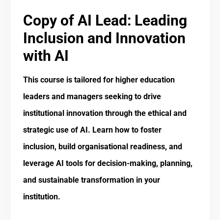
Copy of AI Lead: Leading
Inclusion and Innovation
with AI
This course is tailored for higher education
leaders and managers seeking to drive
institutional innovation through the ethical and
strategic use of AI. Learn how to foster
inclusion, build organisational readiness, and
leverage AI tools for decision-making, planning,
and sustainable transformation in your
institution.