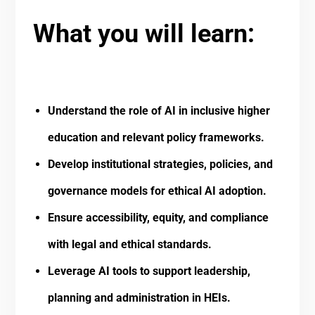
What you will learn:
Understand the role of AI in inclusive higher
education and relevant policy frameworks.
Develop institutional strategies, policies, and
governance models for ethical AI adoption.
Ensure accessibility, equity, and compliance
with legal and ethical standards.
Leverage AI tools to support leadership,
planning and administration in HEIs.