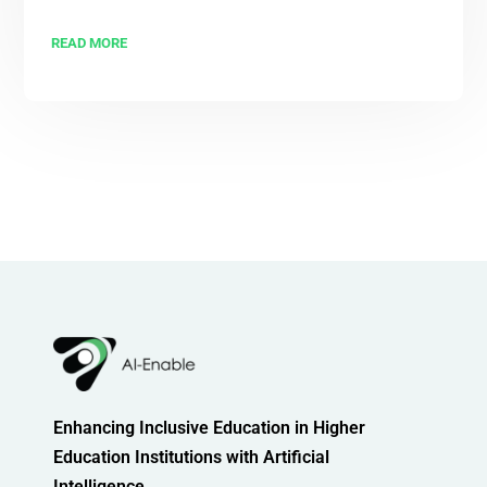
READ MORE
Enhancing Inclusive Education in Higher
Education Institutions with Artificial
Intelligence