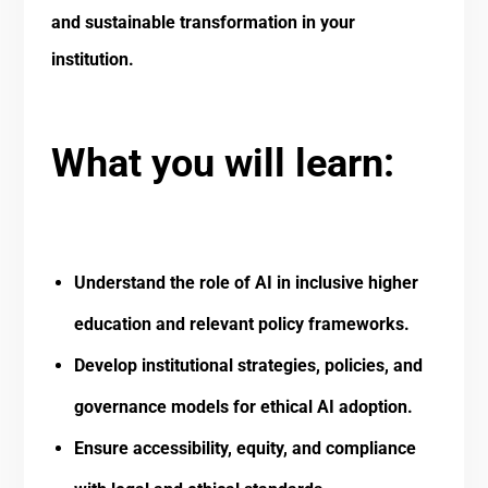
and sustainable transformation in your
institution.
What you will learn:
Understand the role of AI in inclusive higher
education and relevant policy frameworks.
Develop institutional strategies, policies, and
governance models for ethical AI adoption.
Ensure accessibility, equity, and compliance