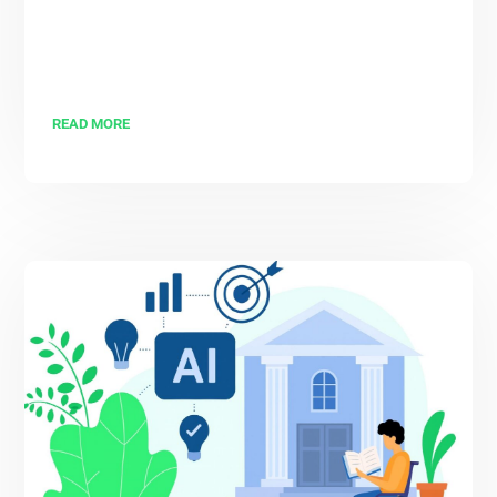
READ MORE