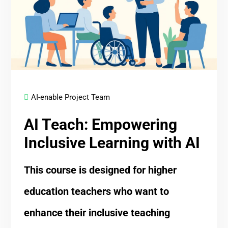
AI-enable Project Team
AI Teach: Empowering
Inclusive Learning with AI
This course is designed for higher
education teachers who want to
enhance their inclusive teaching