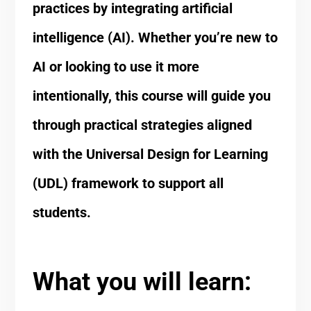
practices by integrating artificial
intelligence (AI). Whether you’re new to
AI or looking to use it more
intentionally, this course will guide you
through practical strategies aligned
with the Universal Design for Learning
(UDL) framework to support all
students.
What you will learn: