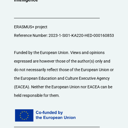
ERASMUS+ project
Reference Number: 2023-1-SI01-KA220-HED-000160853
Funded by the European Union. Views and opinions
expressed are however those of the author(s) only and
do not necessarily reflect those of the European Union or
the European Education and Culture Executive Agency
(EACEA). Neither the European Union nor EACEA can be
held responsible for them.