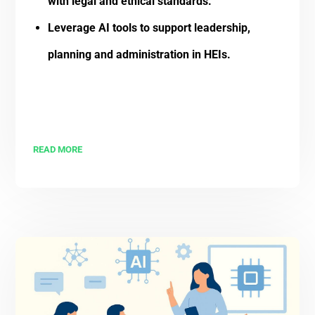
with legal and ethical standards.
Leverage AI tools to support leadership,
planning and administration in HEIs.
READ MORE