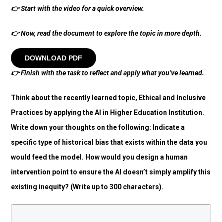
👉
Start with the video for a quick overview.
👉
Now, read the document to explore the topic in more depth.
DOWNLOAD PDF
👉
Finish with the task to reflect and apply what you’ve learned.
Think about the recently learned topic, Ethical and Inclusive
Practices by applying the AI in Higher Education Institution.
Write down your thoughts on the following: Indicate a
specific type of historical bias that exists within the data you
would feed the model. How would you design a human
intervention point to ensure the AI doesn’t simply amplify this
existing inequity? (Write up to 300 characters).