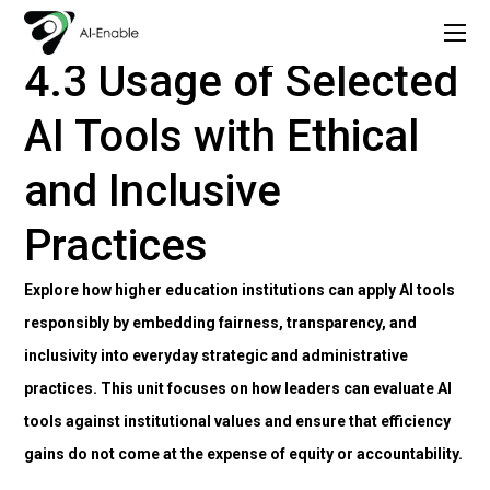
Copy of AI Lead: Leading Inclusion and Innovation with AI
4. Using AI Tools to Support Strategic and Administrative Tasks
4.3 Usage of Selected
AI Tools with Ethical
and Inclusive
Practices
Explore how higher education institutions can apply AI tools
responsibly by embedding fairness, transparency, and
inclusivity into everyday strategic and administrative
practices. This unit focuses on how leaders can evaluate AI
tools against institutional values and ensure that efficiency
gains do not come at the expense of equity or accountability.