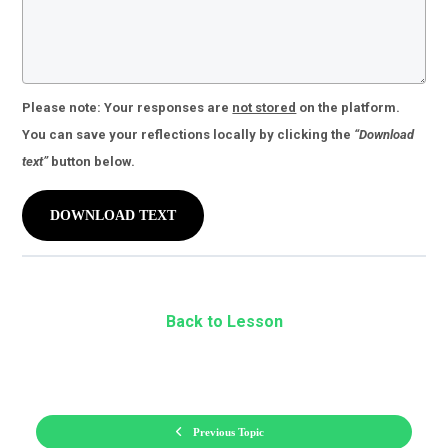
Please note:
Your responses are
not stored
on the platform.
You can save your reflections locally by clicking the
“Download
text”
button below.
DOWNLOAD TEXT
Back to Lesson
Previous Topic