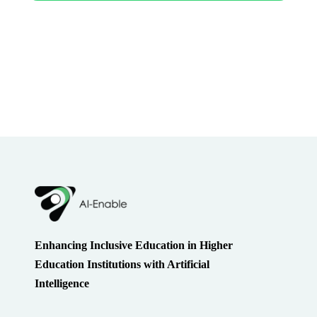
Enhancing Inclusive Education in Higher
Education Institutions with Artificial
Intelligence