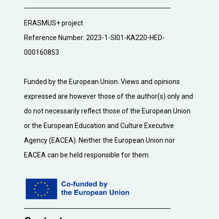
ERASMUS+ project
Reference Number: 2023-1-SI01-KA220-HED-
000160853
Funded by the European Union. Views and opinions
expressed are however those of the author(s) only and
do not necessarily reflect those of the European Union
or the European Education and Culture Executive
Agency (EACEA). Neither the European Union nor
EACEA can be held responsible for them.