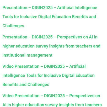
Presentation – DIGIN2025 – Artificial Intelligence
Tools for Inclusive Digital Education Benefits and
Challenges
Presentation – DIGIN2025 – Perspectives on AI in
higher education survey insights from teachers and
institutional management
Video Presentation – DIGIN2025 – Artificial
Intelligence Tools for Inclusive Digital Education
Benefits and Challenges
Video Presentation – DIGIN2025 – Perspectives on
AI in higher education survey insights from teachers