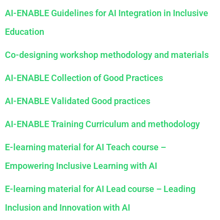
AI-ENABLE
Guidelines for AI Integration in Inclusive
Education
Co-designing workshop methodology and materials
AI-ENABLE
Collection of Good Practices
AI-ENABLE
Validated Good practices
AI-ENABLE Training Curriculum and methodology
E-learning material for AI Teach course –
Empowering Inclusive Learning with AI
E-learning material for AI Lead course – Leading
Inclusion and Innovation with AI