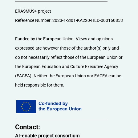
ERASMUS+ project
Reference Number: 2023-1-SI01-KA220-HED-000160853
Funded by the European Union. Views and opinions
expressed are however those of the author(s) only and
do not necessarily reflect those of the European Union or
the European Education and Culture Executive Agency
(EACEA). Neither the European Union nor EACEA can be
held responsible for them.
Contact:​
AI-enable project consortium