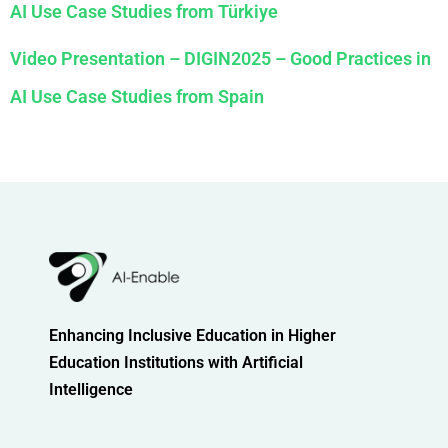
AI Use Case Studies from Türkiye
Video Presentation – DIGIN2025 – Good Practices in
AI Use Case Studies from Spain
Enhancing Inclusive Education in Higher
Education Institutions with Artificial
Intelligence