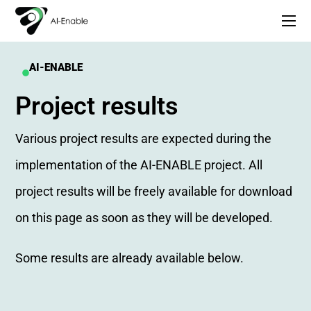
AI-ENABLE
Project results
Various project results are expected during the
implementation of the AI-ENABLE project. All
project results will be freely available for download
on this page as soon as they will be developed.
Some results are already available below.