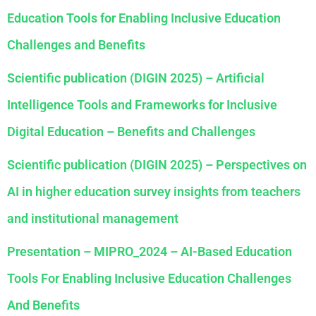
Education Tools for Enabling Inclusive Education
Challenges and Benefits
Scientific publication (DIGIN 2025) – Artificial
Intelligence Tools and Frameworks for Inclusive
Digital Education – Benefits and Challenges
Scientific publication (DIGIN 2025) – Perspectives on
AI in higher education survey insights from teachers
and institutional management
Presentation – MIPRO_2024 – AI-Based Education
Tools For Enabling Inclusive Education Challenges
And Benefits