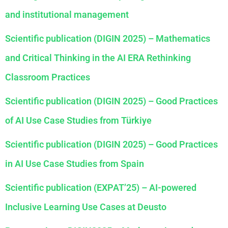
and institutional management
Scientific publication (DIGIN 2025) – Mathematics
and Critical Thinking in the AI ERA Rethinking
Classroom Practices
Scientific publication (DIGIN 2025) – Good Practices
of AI Use Case Studies from Türkiye
Scientific publication (DIGIN 2025) – Good Practices
in AI Use Case Studies from Spain
Scientific publication (EXPAT’25) – AI-powered
Inclusive Learning Use Cases at Deusto