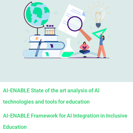
AI-ENABLE State of the art analysis of AI
technologies and tools for education
AI-ENABLE Framework for AI Integration in Inclusive
Education