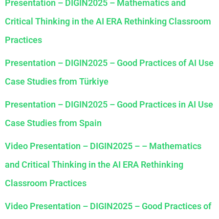
Presentation – DIGIN2025 – Mathematics and
Critical Thinking in the AI ERA Rethinking Classroom
Practices
Presentation – DIGIN2025 – Good Practices of AI Use
Case Studies from Türkiye
Presentation – DIGIN2025 – Good Practices in AI Use
Case Studies from Spain
Video Presentation – DIGIN2025 – – Mathematics
and Critical Thinking in the AI ERA Rethinking
Classroom Practices
Video Presentation – DIGIN2025 – Good Practices of