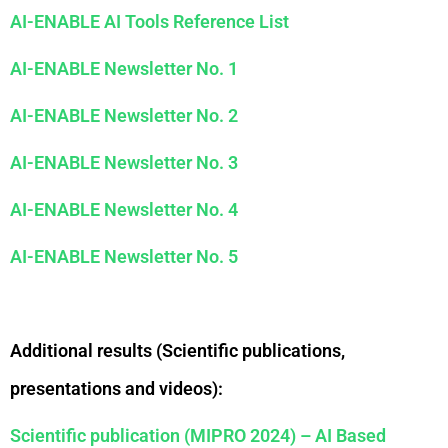
AI-ENABLE AI Tools Reference List
AI-ENABLE Newsletter No. 1
AI-ENABLE Newsletter No. 2
AI-ENABLE Newsletter No. 3
AI-ENABLE Newsletter No. 4
AI-ENABLE Newsletter No. 5
Additional results (Scientific publications,
presentations and videos):
Scientific publication (MIPRO 2024) – AI Based