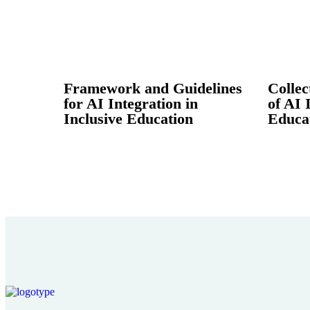
Framework and Guidelines
Collec
for AI Integration in
of AI 
Inclusive Education
Educa