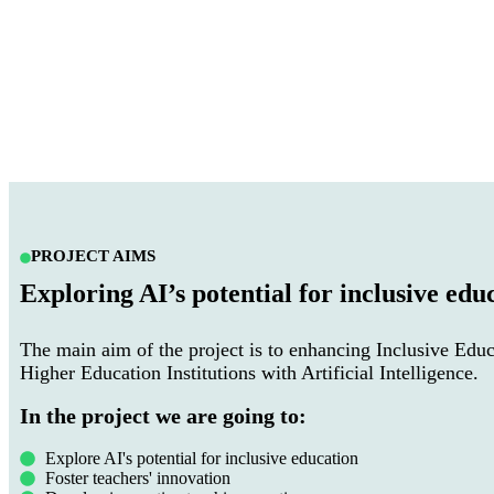
PROJECT AIMS
Exploring AI’s potential for inclusive edu
The main aim of the project is to enhancing Inclusive Educ
Higher Education Institutions with Artificial Intelligence.
In the project we are going to:
Explore AI's potential for inclusive education
Foster teachers' innovation