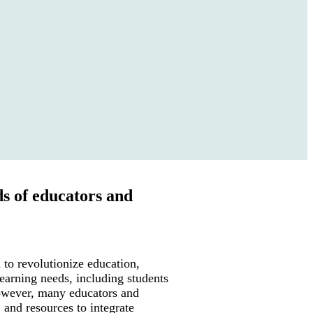
ds of educators and
l to revolutionize education,
learning needs, including students
However, many educators and
, and resources to integrate