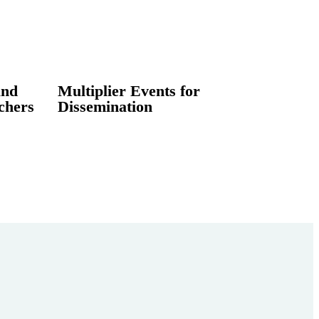
and
Multiplier Events for
chers
Dissemination