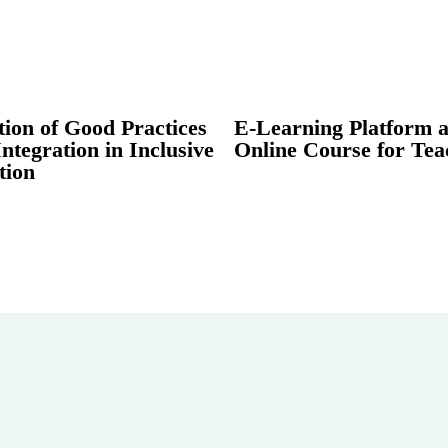
tion of Good Practices
E-Learning Platform 
Integration in Inclusive
Online Course for Tea
tion