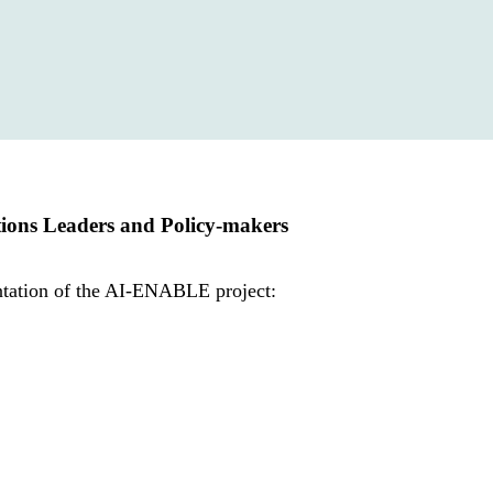
tions Leaders and Policy-makers
entation of the AI-ENABLE project: