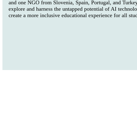
and one NGO from Slovenia, Spain, Portugal, and Turkey
explore and harness the untapped potential of AI technolo
create a more inclusive educational experience for all stu