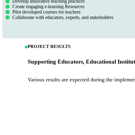
Develop innovative teaching practices
Create engaging e-learning Resources
Pilot developed courses for teachers
Collaborate with educators, experts, and stakeholders
PROJECT RESULTS
Supporting Educators, Educational Institu
Various results are expected during the implem