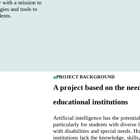
 with a mission to
gies and tools to
dents.
PROJECT BACKGROUND
A project based on the nee
educational institutions
Artificial intelligence has the potentia
particularly for students with diverse 
with disabilities and special needs. 
institutions lack the knowledge, skills