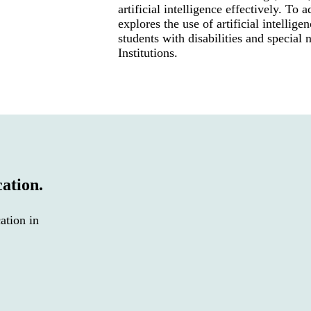
artificial intelligence effectively. To a
explores the use of artificial intellige
students with disabilities and special
Institutions.
cation.
ation in