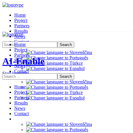
Home
Project
Partners
Results
News
Contact
Home
Project
Partners
AI-Enable
Results
News
Contact
Start learning
Home
Project
Partners
Results
News
Contact