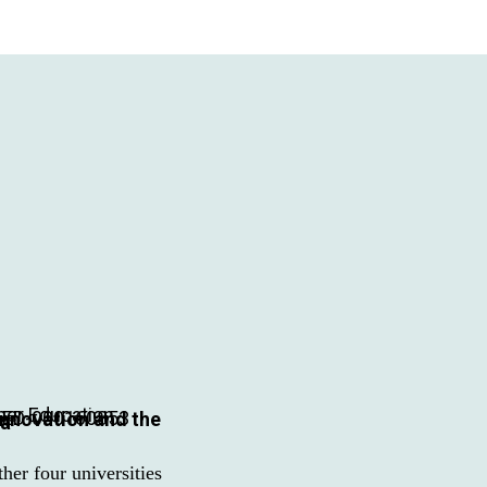
HED-000160853
ia
er four universities