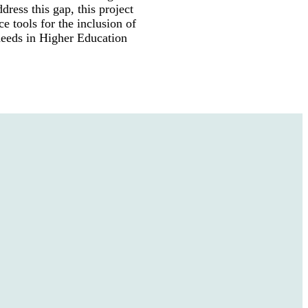
ddress this gap, this project
nce tools for the inclusion of
 needs in Higher Education