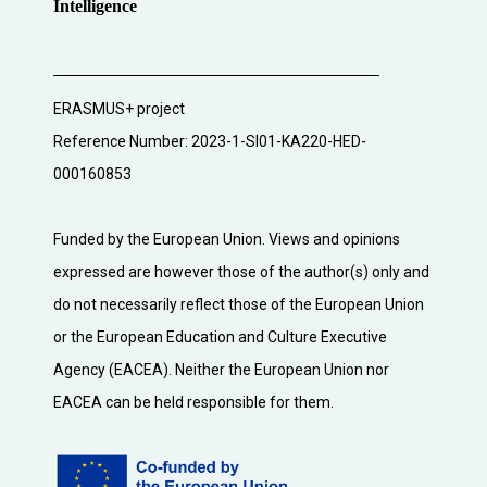
Intelligence
ERASMUS+ project
Reference Number: 2023-1-SI01-KA220-HED-
000160853
Funded by the European Union. Views and opinions
expressed are however those of the author(s) only and
do not necessarily reflect those of the European Union
or the European Education and Culture Executive
Agency (EACEA). Neither the European Union nor
EACEA can be held responsible for them.