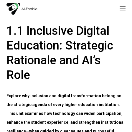
Copy of AI Lead: Leading Inclusion and Innovation with AI
1. Understanding Inclusion and Digital Transformation in Higher Education
1.1 Inclusive Digital
Education: Strategic
Rationale and AI’s
Role
Explore why inclusion and digital transformation belong on
the strategic agenda of every higher education institution.
This unit examines how technology can widen participation,
enhance the student experience, and strengthen institutional
resilience—when guided by clear values and purposeful