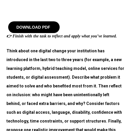
DOWNLOAD PDF
👉
Finish with the task to reflect and apply what you’ve learned.
Think about one digital change your institution has
introduced in the last two to three years (for example, a new
learning platform, hybrid teaching model, online services for
students, or digital assessment). Describe what problem it
aimed to solve and who benefited most from it. Then reflect
on inclusion: who might have been unintentionally left
behind, or faced extra barriers, and why? Consider factors
such as digital access, language, disability, confidence with
technology, time constraints, or support structures. Finally,
propose one realistic improvement that would make this