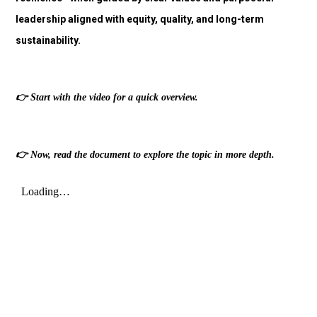
leadership aligned with equity, quality, and long-term
sustainability.
👉
Start with the video for a quick overview.
👉
Now, read the document to explore the topic in more depth.