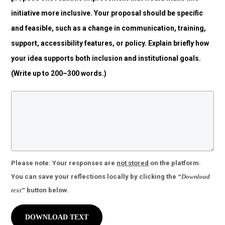
initiative more inclusive. Your proposal should be specific
and feasible, such as a change in communication, training,
support, accessibility features, or policy. Explain briefly how
your idea supports both inclusion and institutional goals.
(Write up to 200–300 words.)
Please note:
Your responses are
not stored
on the platform.
You can save your reflections locally by clicking the
“Download
text”
button below.
DOWNLOAD TEXT