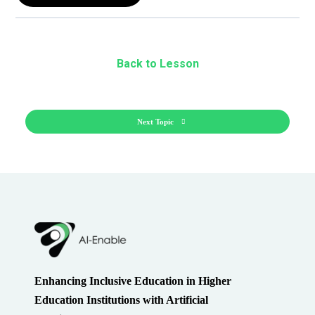
Back to Lesson
Next Topic
Enhancing Inclusive Education in Higher
Education Institutions with Artificial