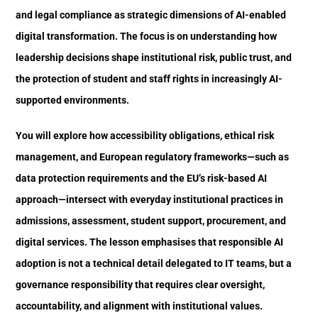
and legal compliance as strategic dimensions of AI-enabled
digital transformation. The focus is on understanding how
leadership decisions shape institutional risk, public trust, and
the protection of student and staff rights in increasingly AI-
supported environments.
You will explore how accessibility obligations, ethical risk
management, and European regulatory frameworks—such as
data protection requirements and the EU’s risk-based AI
approach—intersect with everyday institutional practices in
admissions, assessment, student support, procurement, and
digital services. The lesson emphasises that responsible AI
adoption is not a technical detail delegated to IT teams, but a
governance responsibility that requires clear oversight,
accountability, and alignment with institutional values.