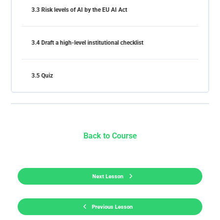
3.3 Risk levels of AI by the EU AI Act
3.4 Draft a high-level institutional checklist
3.5 Quiz
Back to Course
Next Lesson
Previous Lesson