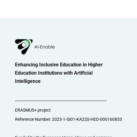
Enhancing Inclusive Education in Higher
Education Institutions with Artificial
Intelligence
ERASMUS+ project
Reference Number: 2023-1-SI01-KA220-HED-000160853