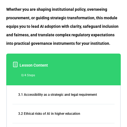
Whether you are shaping institutional policy, overseeing
procurement, or guiding strategic transformation, this module
equips you to lead AI adoption with clarity, safeguard inclusion
and fairness, and translate complex regulatory expectations
into practical governance instruments for your institution.
Lesson Content
0/4 Steps
3.1 Accessibility as a strategic and legal requirement
3.2 Ethical risks of AI in higher education