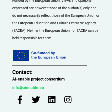
Funded by the European Union. Views and opinions
expressed are however those of the author(s) only and
do not necessarily reflect those of the European Union or
the European Education and Culture Executive Agency
(EACEA). Neither the European Union nor EACEA can be
held responsible for them.
Contact:​
AI-enable project consortium
info@aienable.eu