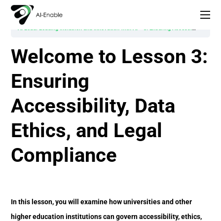
AI Lead: Leading Inclusion and Innovation with AI
3. Ensuring Accessibility, Data Ethics, and Legal Compliance
Welcome to Lesson 3:
Ensuring
Accessibility, Data
Ethics, and Legal
Compliance
In this lesson, you will examine how universities and other
higher education institutions can govern accessibility, ethics,