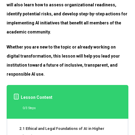
will also learn how to assess organizational readiness,
identify potential risks, and develop step-by-step actions for
implementing AI initiatives that benefit all members of the
academic community.
Whether you are new to the topic or already working on
digital transformation, this lesson will help you lead your
institution toward a future of inclusive, transparent, and
responsible AI use.
Lesson Content
0/3 Steps
2.1 Ethical and Legal Foundations of AI in Higher