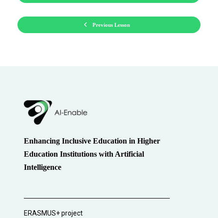
Previous Lesson
Enhancing Inclusive Education in Higher
Education Institutions with Artificial
Intelligence
ERASMUS+ project