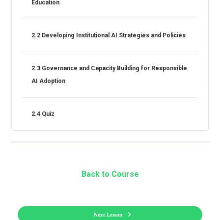
Education
2.2 Developing Institutional AI Strategies and Policies
2.3 Governance and Capacity Building for Responsible
AI Adoption
2.4 Quiz
Back to Course
Next Lesson