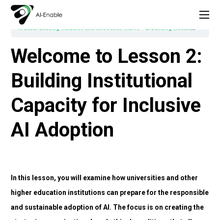
AI Lead: Leading Inclusion and Innovation with AI
2. Building Institutional Capacity for Inclusive AI Adoption
Welcome to Lesson 2:
Building Institutional
Capacity for Inclusive
AI Adoption
In this lesson, you will examine how universities and other
higher education institutions can prepare for the responsible
and sustainable adoption of AI. The focus is on creating the