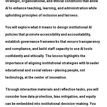
strategic, organizational, and ethical conditions that allow
AI to enhance teaching, learning, and administration while
upholding principles of inclusion and fairness.
You will explore what it means to design institutional AI
policies that promote accessibility and accountability,
establish governance frameworks that ensure transparency
and compliance, and build staff capacity to use AI tools
confidently and ethically. The lesson highlights the
importance of aligning institutional strategies with broader
educational and social values—placing people, not
technology, at the center of innovation.
Through interactive materials and reflection tasks, you will
consider how data protection, bias mitigation, and equity
can be embedded into institutional decision-making. You