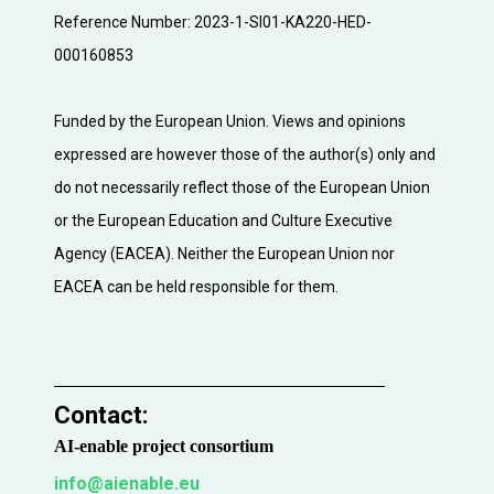
Reference Number: 2023-1-SI01-KA220-HED-
000160853
Funded by the European Union. Views and opinions
expressed are however those of the author(s) only and
do not necessarily reflect those of the European Union
or the European Education and Culture Executive
Agency (EACEA). Neither the European Union nor
EACEA can be held responsible for them.
Contact:​
AI-enable project consortium
info@aienable.eu