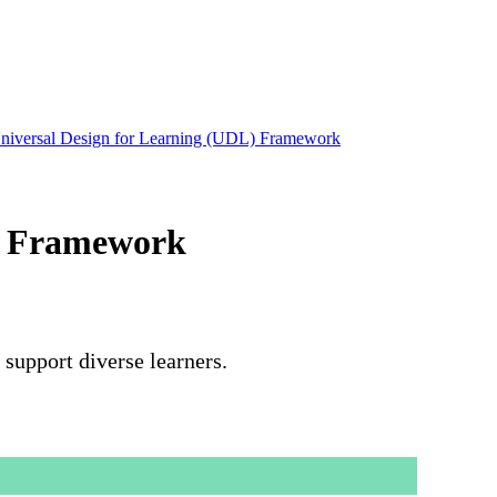
Universal Design for Learning (UDL) Framework
L) Framework
support diverse learners.