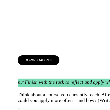
DOWNLOAD PDF
👉
Finish with the task to reflect and apply w
Think about a course you currently teach. Af
could you apply more often – and how? (Write