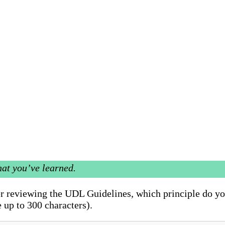
hat you’ve learned.
ter reviewing the UDL Guidelines, which principle do y
 up to 300 characters).