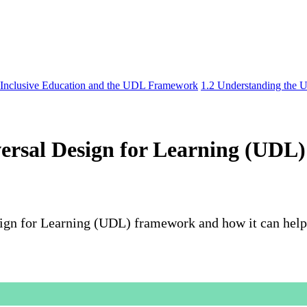
 Inclusive Education and the UDL Framework
1.2 Understanding the 
versal Design for Learning (UD
sign for Learning (UDL) framework and how it can help 