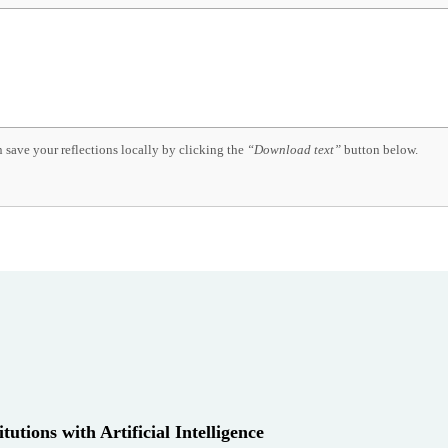
 save your reflections locally by clicking the
“Download text”
button below.
utions with Artificial Intelligence