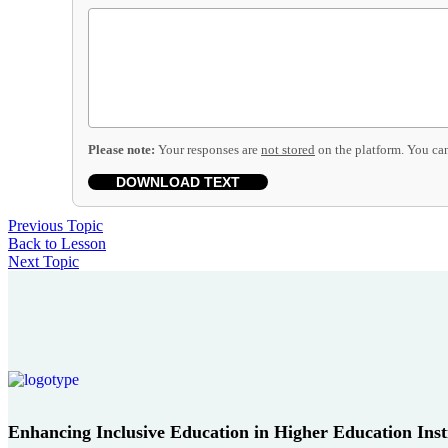
Please note:
Your responses are
not stored
on the platform. You can
DOWNLOAD TEXT
Previous Topic
Back to Lesson
Next Topic
Enhancing Inclusive Education in Higher Education Instit