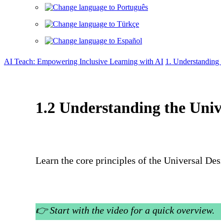
AI Teach: Empowering Inclusive Learning with AI
1. Understanding
1.2 Understanding the Uni
Learn the core principles of the Universal De
👉
Start with the video for a quick overview.