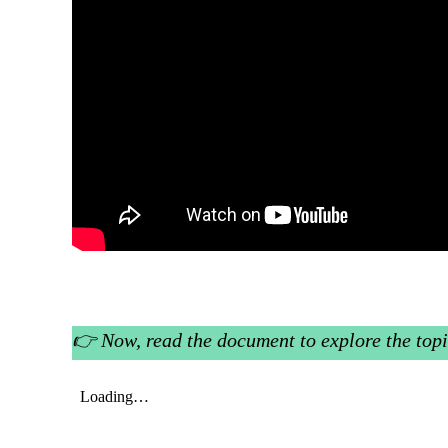
👉
Now, read the document to explore the topi