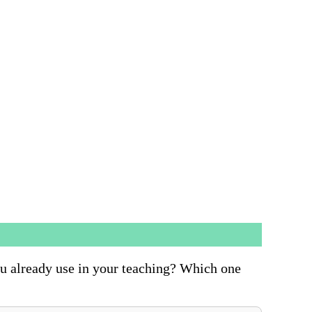
ou already use in your teaching? Which one