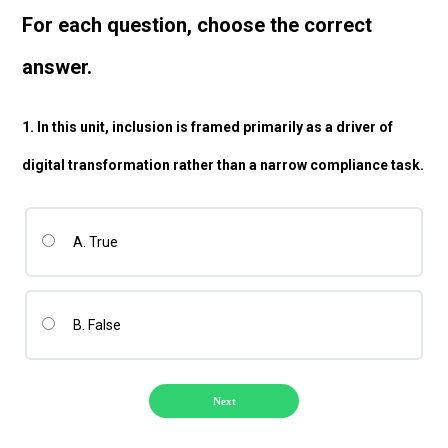
For each question, choose the correct
answer
.
1. In this unit, inclusion is framed primarily as a driver of
digital transformation rather than a narrow compliance task.
A. True
B. False