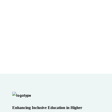
Enhancing Inclusive Education in Higher