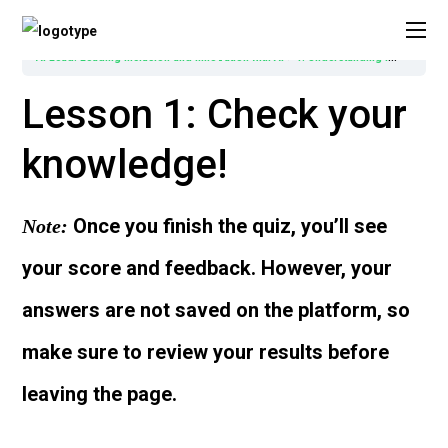
AI Lead: Leading Inclusion and Innovation with AI
1. Understanding Inclusion and Digital Transformation in Higher Education
Lesson 1: Check your
knowledge!
Once you finish the quiz, you’ll see
Note:
your score and feedback. However, your
answers are not saved on the platform, so
make sure to review your results before
leaving the page.