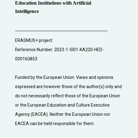
Education Institutions with Artificial
Intelligence
ERASMUS+ project
Reference Number: 2023-1-SI01-KA220-HED-
000160853
Funded by the European Union. Views and opinions
expressed are however those of the author(s) only and
do not necessarily reflect those of the European Union
or the European Education and Culture Executive
Agency (EACEA). Neither the European Union nor
EACEA can be held responsible for them.